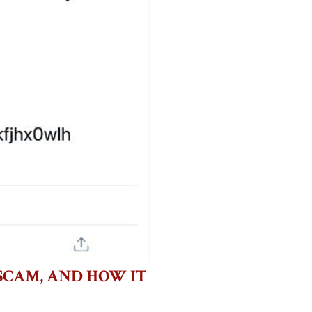
SCAM, AND HOW IT