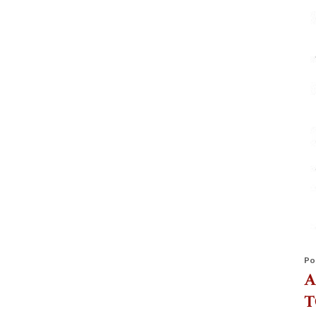
Po
A
T