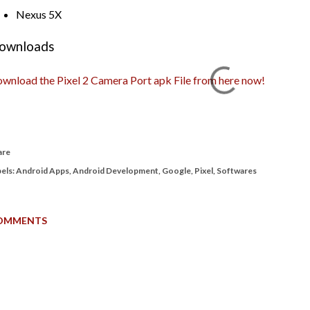
Nexus 5X
ownloads
wnload the Pixel 2 Camera Port apk File from here now!
are
els:
Android Apps
Android Development
Google
Pixel
Softwares
OMMENTS