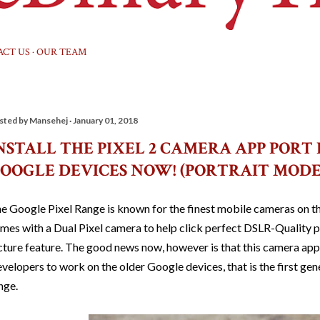
ACT US
OUR TEAM
sted by
Mansehej
January 01, 2018
NSTALL THE PIXEL 2 CAMERA APP PORT
OOGLE DEVICES NOW! (PORTRAIT MOD
e Google Pixel Range is known for the finest mobile cameras on th
mes with a Dual Pixel camera to help click perfect DSLR-Quality p
cture feature. The good news now, however is that this camera a
velopers to work on the older Google devices, that is the first ge
nge.