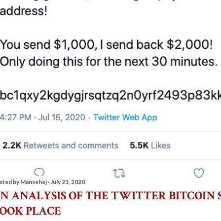
sted by
Mansehej
July 23, 2020
N ANALYSIS OF THE TWITTER BITCOIN 
OOK PLACE