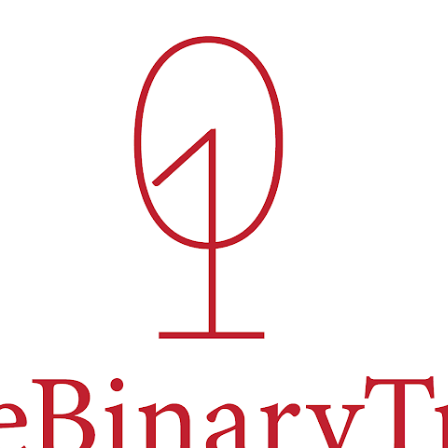
Skip to main content