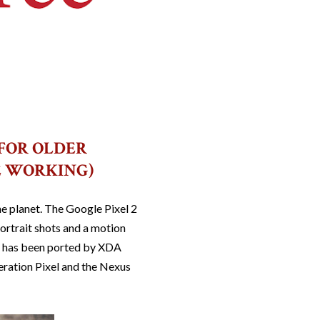
 FOR OLDER
E WORKING)
e planet. The Google Pixel 2
ortrait shots and a motion
pp has been ported by XDA
neration Pixel and the Nexus