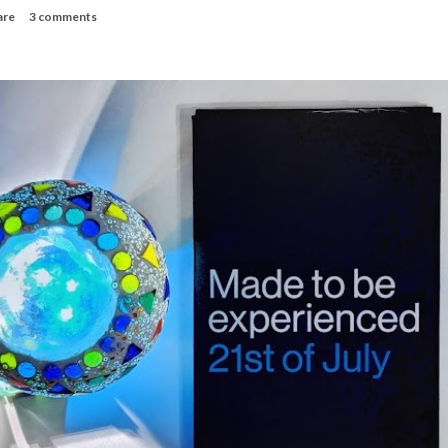
are
3 comments