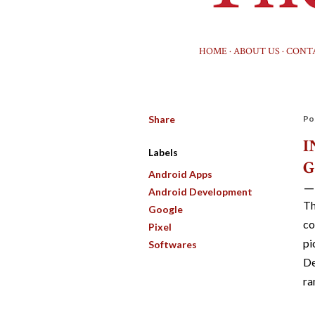
HOME
ABOUT US
CONT
Share
Po
I
Labels
G
Android Apps
Android Development
Th
Google
co
Pixel
pi
Softwares
De
ra