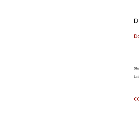
D
Do
Sh
Lab
C