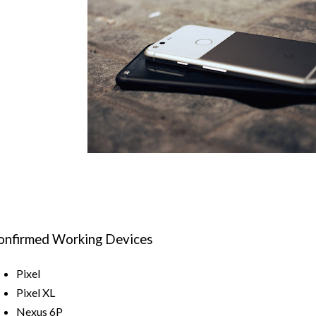
onfirmed Working Devices
Pixel
Pixel XL
Nexus 6P