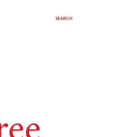
SEARCH