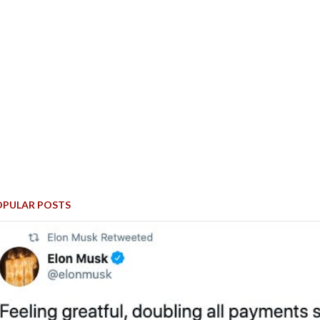
OPULAR POSTS