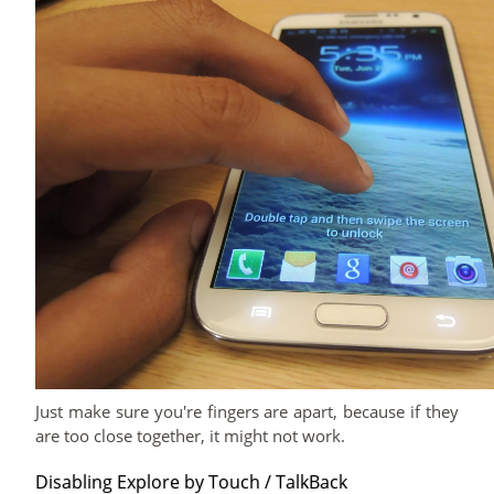
Just make sure you're fingers are apart, because if they
are too close together, it might not work.
Disabling Explore by Touch / TalkBack