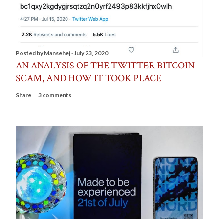
Posted by
Mansehej
July 23, 2020
AN ANALYSIS OF THE TWITTER BITCOIN
SCAM, AND HOW IT TOOK PLACE
Share
3 comments