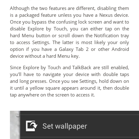
Although the two features are different, disabling them
is a packaged feature unless you have a Nexus device.
Once you bypass the confusing lock screen and want to
disable Explore by Touch, you can either tap on the
hard Menu button or scroll down the Notification tray
to access Settings. The latter is most likely your only
option if you have a Galaxy Tab 2 or other Android
device without a hard Menu key.
Since Explore by Touch and TalkBack are still enabled,
you'll have to navigate your device with double taps
and long presses. Once you see Settings, hold down on
it until a yellow square appears around it, then double
tap anywhere on the screen to access it.