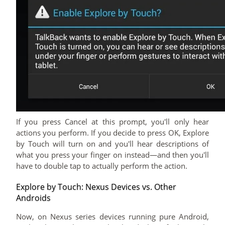
If you press Cancel at this prompt, you'll only hear
actions you perform. If you decide to press OK, Explore
by Touch will turn on and you'll hear descriptions of
what you press your finger on instead—and then you'll
have to double tap to actually perform the action.
Explore by Touch: Nexus Devices vs. Other
Androids
Now, on Nexus series devices running pure Android,