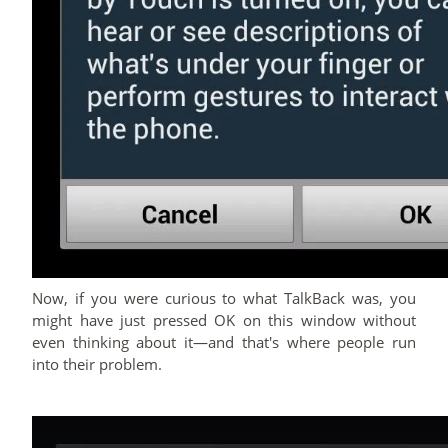
Now, if you were curious to what TalkBack was, you
might have just pressed OK on this window without
even thinking about it—and that's where people run
into their problem.