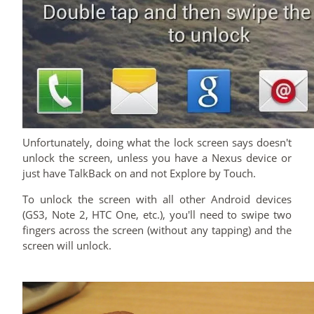
Unfortunately, doing what the lock screen says doesn't
unlock the screen, unless you have a Nexus device or
just have TalkBack on and not Explore by Touch.
To unlock the screen with all other Android devices
(GS3, Note 2, HTC One, etc.), you'll need to swipe two
fingers across the screen (without any tapping) and the
screen will unlock.