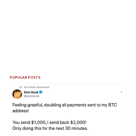
POPULAR POSTS