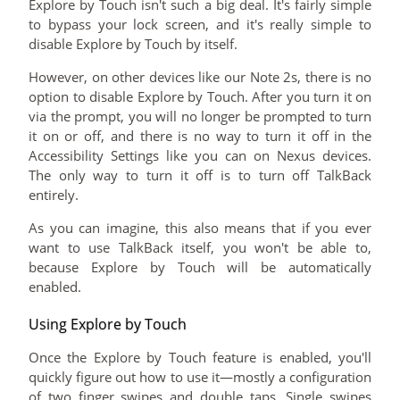
Explore by Touch isn't such a big deal. It's fairly simple
to bypass your lock screen, and it's really simple to
disable Explore by Touch by itself.
However, on other devices like our Note 2s, there is no
option to disable Explore by Touch. After you turn it on
via the prompt, you will no longer be prompted to turn
it on or off, and there is no way to turn it off in the
Accessibility Settings like you can on Nexus devices.
The only way to turn it off is to turn off TalkBack
entirely.
As you can imagine, this also means that if you ever
want to use TalkBack itself, you won't be able to,
because Explore by Touch will be automatically
enabled.
Using Explore by Touch
Once the Explore by Touch feature is enabled, you'll
quickly figure out how to use it—mostly a configuration
of two finger swipes and double taps. Single swipes