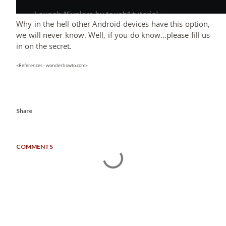
Why in the hell other Android devices have this option,
we will never know. Well, if you do know...please fill us
in on the secret.
<References - wonderhowto.com>
Share
COMMENTS