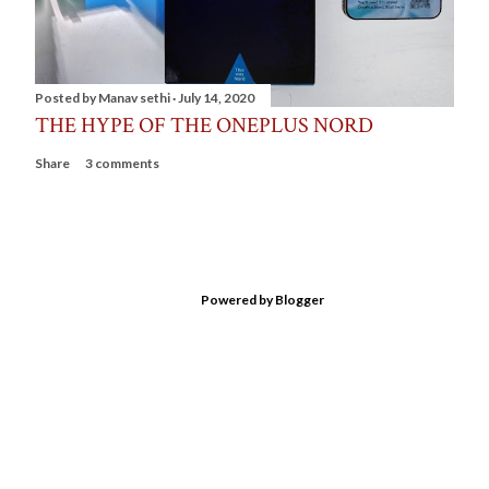
Posted by
Manav sethi
July 14, 2020
THE HYPE OF THE ONEPLUS NORD
Share
3 comments
Powered by Blogger