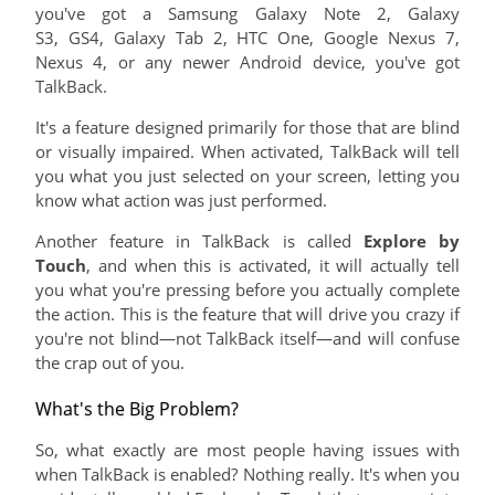
you've got a Samsung Galaxy Note 2, Galaxy
S3, GS4, Galaxy Tab 2, HTC One, Google Nexus 7,
Nexus 4, or any newer Android device, you've got
TalkBack.
It's a feature designed primarily for those that are blind
or visually impaired. When activated, TalkBack will tell
you what you just selected on your screen, letting you
know what action was just performed.
Another feature in TalkBack is called
Explore by
Touch
, and when this is activated, it will actually tell
you what you're pressing before you actually complete
the action. This is the feature that will drive you crazy if
you're not blind—not TalkBack itself—and will confuse
the crap out of you.
What's the Big Problem?
So, what exactly are most people having issues with
when TalkBack is enabled? Nothing really. It's when you