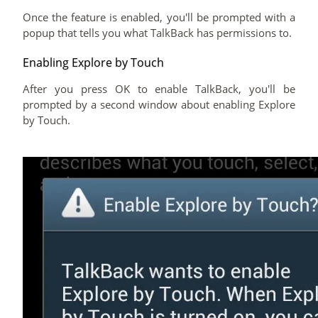
Once the feature is enabled, you'll be prompted with a
popup that tells you what TalkBack has permissions to.
Enabling Explore by Touch
After you press OK to enable TalkBack, you'll be
prompted by a second window about enabling Explore
by Touch.