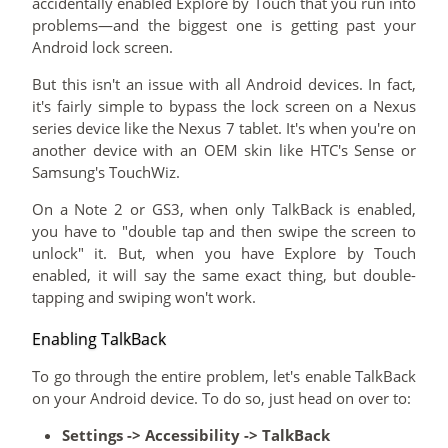
accidentally enabled Explore by Touch that you run into
problems—and the biggest one is getting past your
Android lock screen.
But this isn't an issue with all Android devices. In fact,
it's fairly simple to bypass the lock screen on a Nexus
series device like the Nexus 7 tablet. It's when you're on
another device with an OEM skin like HTC's Sense or
Samsung's TouchWiz.
On a Note 2 or GS3, when only TalkBack is enabled,
you have to "double tap and then swipe the screen to
unlock" it. But, when you have Explore by Touch
enabled, it will say the same exact thing, but double-
tapping and swiping won't work.
Enabling TalkBack
To go through the entire problem, let's enable TalkBack
on your Android device. To do so, just head on over to:
Settings -> Accessibility -> TalkBack