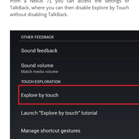
from a Nexus 7), you can access the settings of
TalkBack, where you can then disable Explore by Touch
without disabling TalkBack.