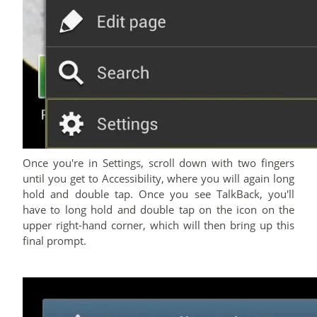
Once you're in Settings, scroll down with two fingers
until you get to Accessibility, where you will again long
hold and double tap. Once you see TalkBack, you'll
have to long hold and double tap on the icon on the
upper right-hand corner, which will then bring up this
final prompt.