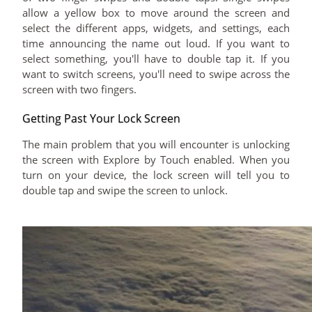
allow a yellow box to move around the screen and
select the different apps, widgets, and settings, each
time announcing the name out loud. If you want to
select something, you'll have to double tap it. If you
want to switch screens, you'll need to swipe across the
screen with two fingers.
Getting Past Your Lock Screen
The main problem that you will encounter is unlocking
the screen with Explore by Touch enabled. When you
turn on your device, the lock screen will tell you to
double tap and swipe the screen to unlock.