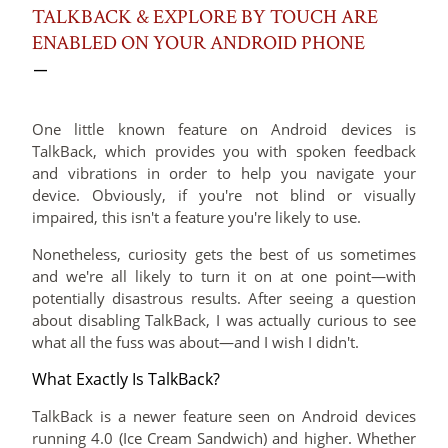
TALKBACK & EXPLORE BY TOUCH ARE
ENABLED ON YOUR ANDROID PHONE
One little known feature on Android devices is
TalkBack, which provides you with spoken feedback
and vibrations in order to help you navigate your
device. Obviously, if you're not blind or visually
impaired, this isn't a feature you're likely to use.
Nonetheless, curiosity gets the best of us sometimes
and we're all likely to turn it on at one point—with
potentially disastrous results. After seeing a question
about disabling TalkBack,
I was actually curious to see
what all the fuss was about—and I wish I didn't.
What Exactly Is TalkBack?
TalkBack is a newer feature seen on Android devices
running 4.0 (Ice Cream Sandwich) and higher. Whether