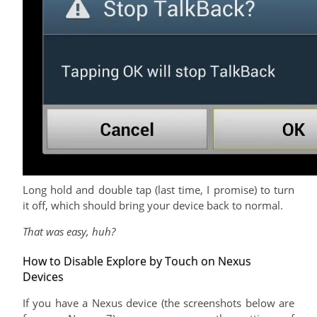
Long hold and double tap (last time, I promise) to turn
it off, which should bring your device back to normal.
That was easy, huh?
How to Disable Explore by Touch on Nexus
Devices
If you have a Nexus device (the screenshots below are