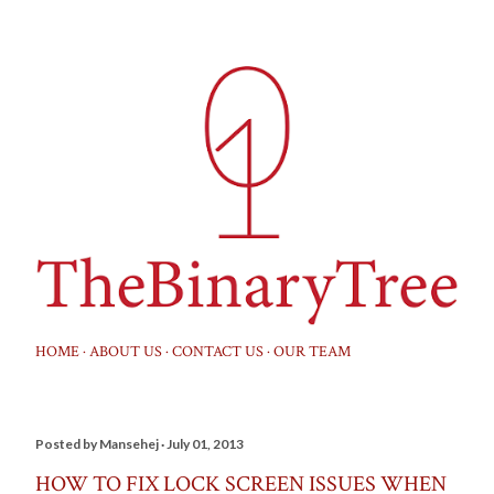
Skip to main content
HOME
ABOUT US
CONTACT US
OUR TEAM
Posted by
Mansehej
July 01, 2013
HOW TO FIX LOCK SCREEN ISSUES WHEN