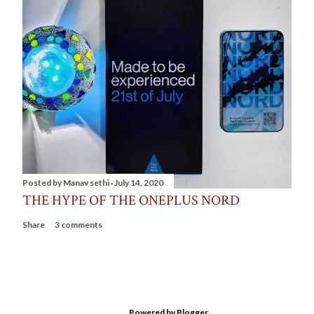
Posted by
Manav sethi
July 14, 2020
THE HYPE OF THE ONEPLUS NORD
Share
3 comments
Powered by Blogger