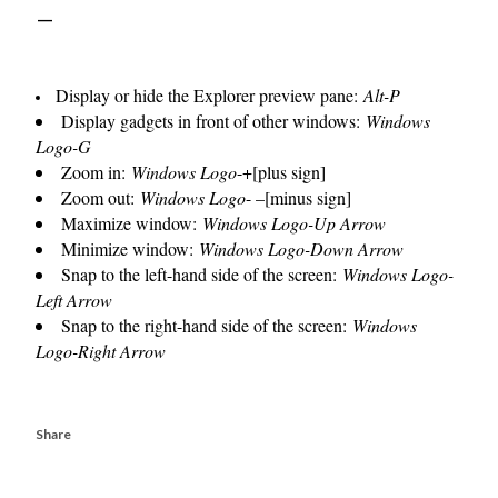
Display or hide the Explorer preview pane:
Alt-P
Display gadgets in front of other windows:
Windows
Logo-G
Zoom in:
Windows Logo
-+[plus sign]
Zoom out:
Windows Logo
- –[minus sign]
Maximize window:
Windows Logo-Up Arrow
Minimize window:
Windows Logo-Down Arrow
Snap to the left-hand side of the screen:
Windows Logo-
Left Arrow
Snap to the right-hand side of the screen:
Windows
Logo-Right Arrow
Share