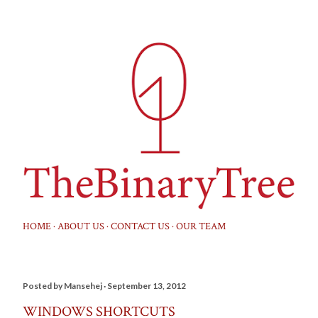
Skip to main content
HOME
ABOUT US
CONTACT US
OUR TEAM
Posted by
Mansehej
September 13, 2012
WINDOWS SHORTCUTS