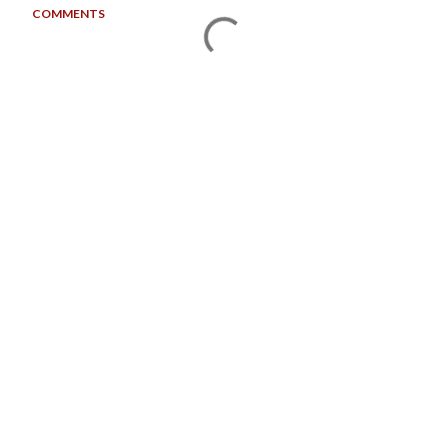
COMMENTS