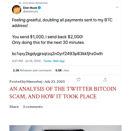
Posted by
Mansehej
July 23, 2020
AN ANALYSIS OF THE TWITTER BITCOIN
SCAM, AND HOW IT TOOK PLACE
Share
3 comments